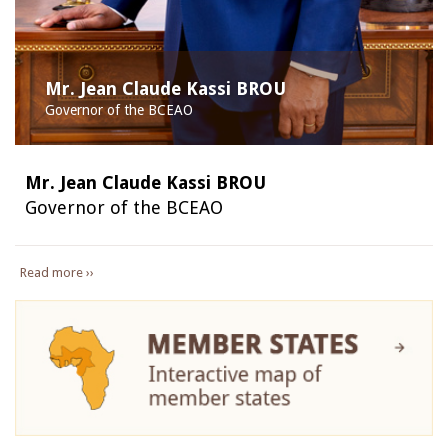
Mr. Jean Claude Kassi BROU
Governor of the BCEAO
Mr. Jean Claude Kassi BROU
Governor of the BCEAO
Read more ››