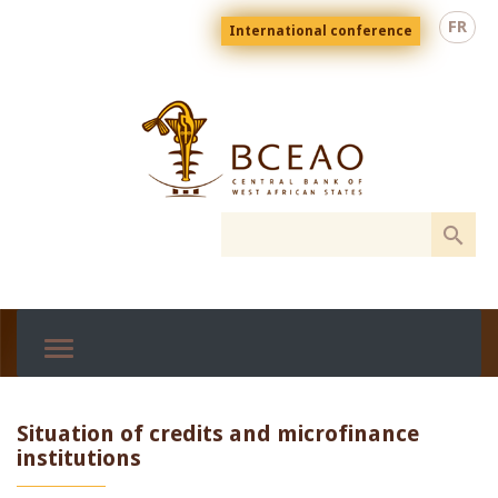
Skip
Menu
FR
International conference
to
top
En
main
content
Situation of credits and microfinance
institutions