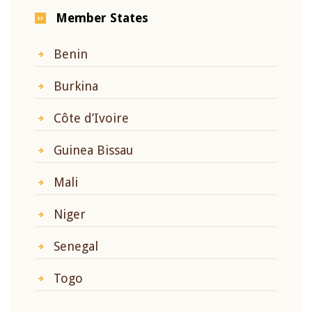
Member States
Benin
Burkina
Côte d’Ivoire
Guinea Bissau
Mali
Niger
Senegal
Togo