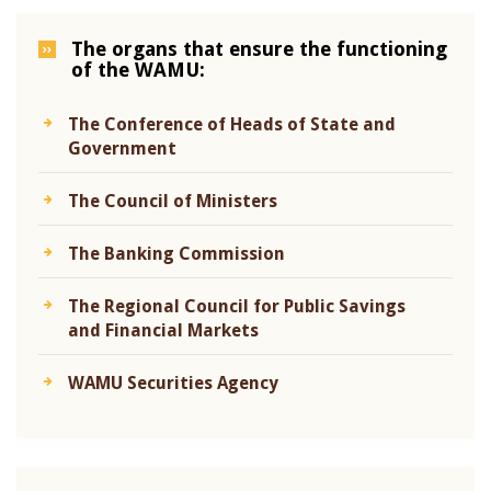
The organs that ensure the functioning
of the WAMU:
The Conference of Heads of State and
Government
The Council of Ministers
The Banking Commission
The Regional Council for Public Savings
and Financial Markets
WAMU Securities Agency