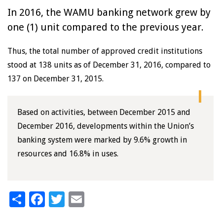
In 2016, the WAMU banking network grew by
one (1) unit compared to the previous year.
Thus, the total number of approved credit institutions
stood at 138 units as of December 31, 2016, compared to
137 on December 31, 2015.
Based on activities, between December 2015 and
December 2016, developments within the Union’s
banking system were marked by 9.6% growth in
resources and 16.8% in uses.
Share
Facebook
Twitter
Email