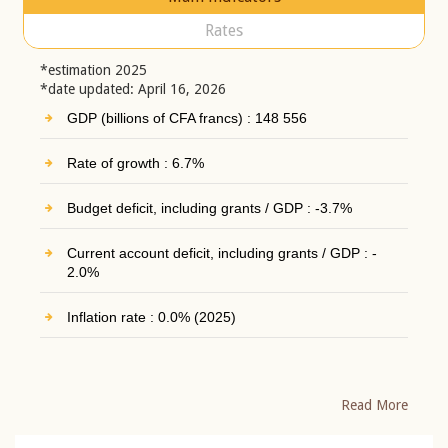
Rates
*estimation 2025
*date updated: April 16, 2026
GDP (billions of CFA francs) : 148 556
Rate of growth : 6.7%
Budget deficit, including grants / GDP : -3.7%
Current account deficit, including grants / GDP : -
2.0%
Inflation rate : 0.0% (2025)
Read More