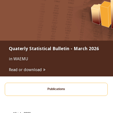
Quaterly Statistical Bulletin - March 2026
in WAEMU
Read or download
Publications