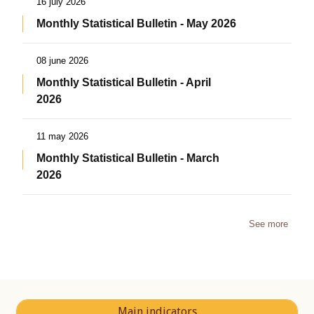
16 july 2026
Monthly Statistical Bulletin - May 2026
08 june 2026
Monthly Statistical Bulletin - April
2026
11 may 2026
Monthly Statistical Bulletin - March
2026
See more
Main indicators