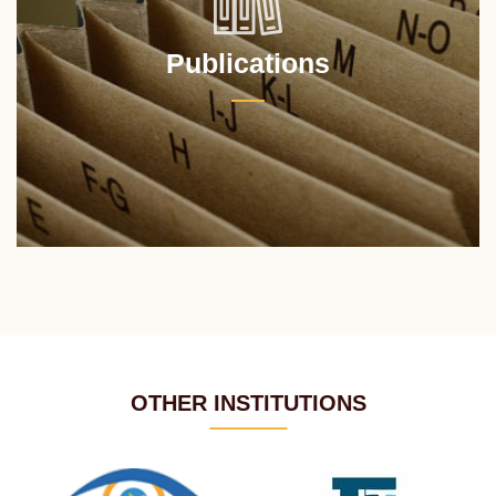
Publications
OTHER INSTITUTIONS