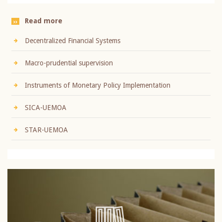
Read more
Decentralized Financial Systems
Macro-prudential supervision
Instruments of Monetary Policy Implementation
SICA-UEMOA
STAR-UEMOA