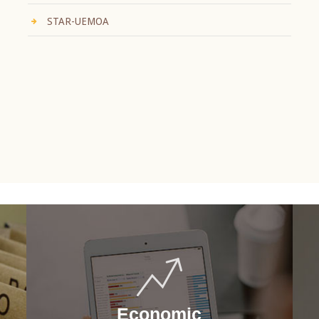
STAR-UEMOA
Economic