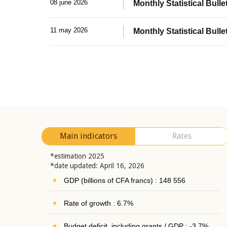
08 june 2026
Monthly Statistical Bullet
11 may 2026
Monthly Statistical Bulle
Main indicators
Rates
*estimation 2025
*date updated: April 16, 2026
GDP (billions of CFA francs) : 148 556
Rate of growth : 6.7%
Budget deficit, including grants / GDP : -3.7%