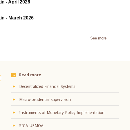
in - April 2026
tin - March 2026
See more
Read more
Decentralized Financial Systems
Macro-prudential supervision
Instruments of Monetary Policy Implementation
SICA-UEMOA