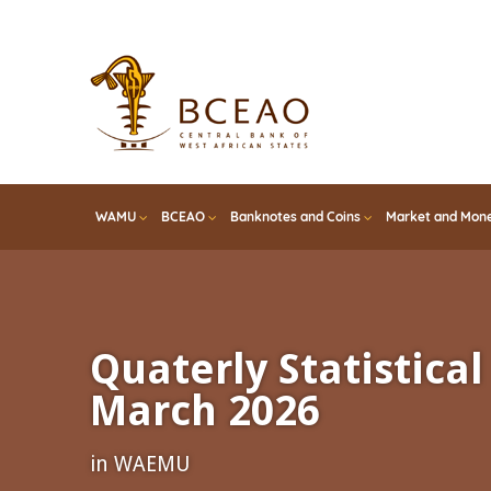
Skip
to
main
content
WAMU
BCEAO
Banknotes and Coins
Market and Mone
Quaterly Statistical 
March 2026
in WAEMU