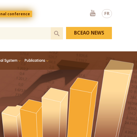
Youtube
FR
onal conference
BCEAO NEWS
ial System
Publications