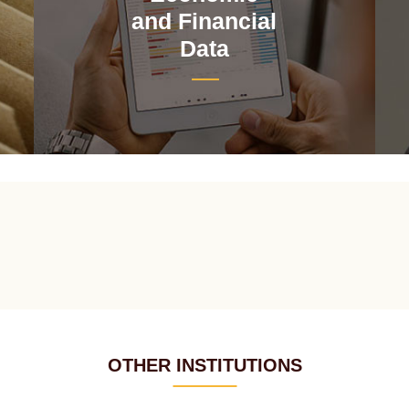
and Financial
Data
OTHER INSTITUTIONS