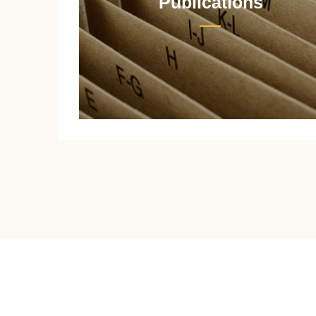
Publications