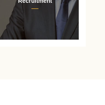
Recruitment