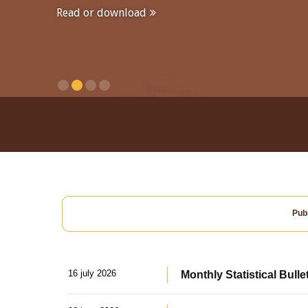
Read or download
Publ
16 july 2026
Monthly Statistical Bulle