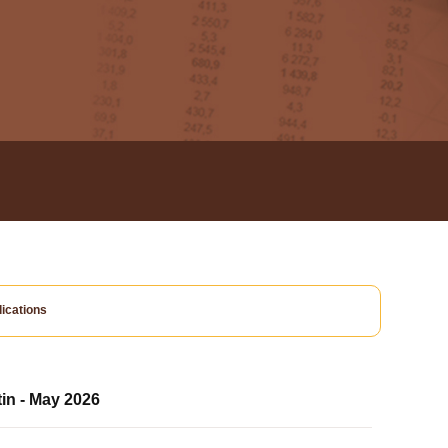
ications
tin - May 2026