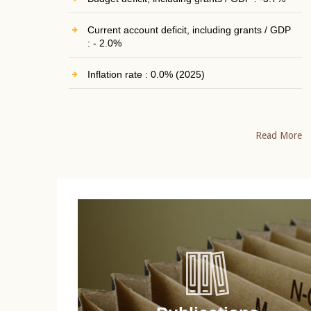
Current account deficit, including grants / GDP
: - 2.0%
Inflation rate : 0.0% (2025)
Read More