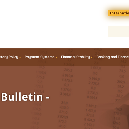
Menu
Internati
top
En
tary Policy
Payment Systems
Financial Stability
Banking and Financ
Bulletin -